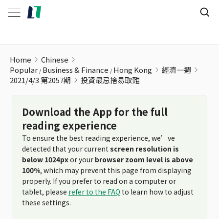
投資最忌捨易取難
Home
Chinese
Popular
Business & Finance
Hong Kong
經濟一週
2021/4/3 第2057期
投資最忌捨易取難
Download the App for the full
reading experience
To ensure the best reading experience, we’ve
detected that your current
screen resolution is
below 1024px
or your
browser zoom level is above
100%
, which may prevent this page from displaying
properly. If you prefer to read on a computer or
tablet, please
refer to the FAQ
to learn how to adjust
these settings.