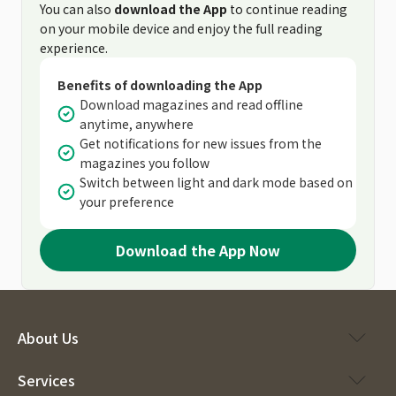
You can also
download the App
to continue reading
on your mobile device and enjoy the full reading
experience.
Benefits of downloading the App
Download magazines and read offline
anytime, anywhere
Get notifications for new issues from the
magazines you follow
Switch between light and dark mode based on
your preference
Download the App Now
About Us
Services