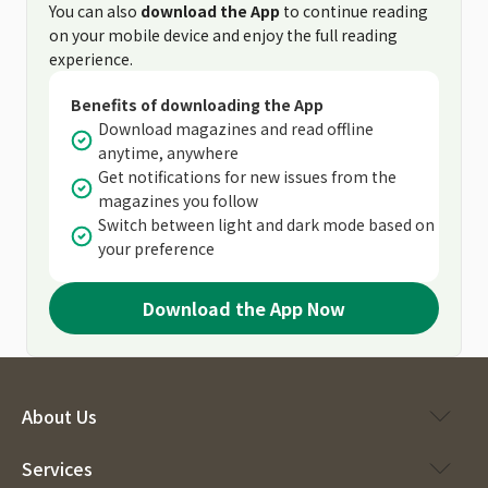
You can also
download the App
to continue reading
on your mobile device and enjoy the full reading
experience.
Benefits of downloading the App
Download magazines and read offline
anytime, anywhere
Get notifications for new issues from the
magazines you follow
Switch between light and dark mode based on
your preference
Download the App Now
About Us
Services