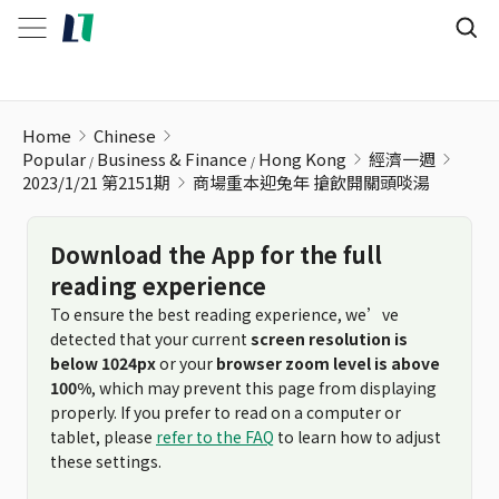
商場重本迎兔年 搶飲開關頭啖湯
Home
Chinese
Popular
Business & Finance
Hong Kong
經濟一週
2023/1/21 第2151期
商場重本迎兔年 搶飲開關頭啖湯
Download the App for the full
reading experience
To ensure the best reading experience, we’ve
detected that your current
screen resolution is
below 1024px
or your
browser zoom level is above
100%
, which may prevent this page from displaying
properly. If you prefer to read on a computer or
tablet, please
refer to the FAQ
to learn how to adjust
these settings.