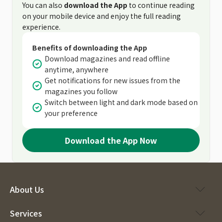
You can also
download the App
to continue reading
on your mobile device and enjoy the full reading
experience.
Benefits of downloading the App
Download magazines and read offline
anytime, anywhere
Get notifications for new issues from the
magazines you follow
Switch between light and dark mode based on
your preference
Download the App Now
About Us
Services