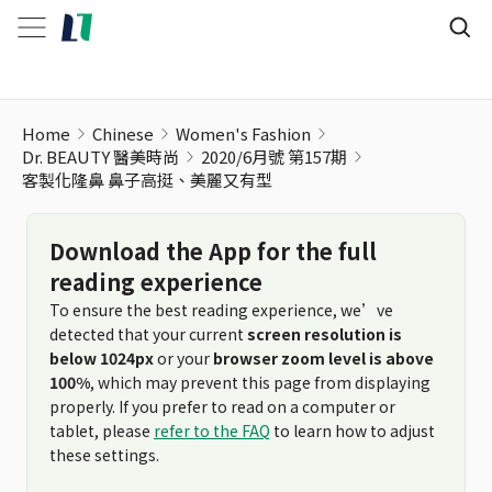
客製化隆鼻 鼻子高挺、美麗又有型
Home
Chinese
Women's Fashion
Dr. BEAUTY 醫美時尚
2020/6月號 第157期
客製化隆鼻 鼻子高挺、美麗又有型
Download the App for the full
reading experience
To ensure the best reading experience, we’ve
detected that your current
screen resolution is
below 1024px
or your
browser zoom level is above
100%
, which may prevent this page from displaying
properly. If you prefer to read on a computer or
tablet, please
refer to the FAQ
to learn how to adjust
these settings.