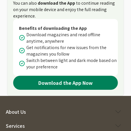
You can also
download the App
to continue reading
on your mobile device and enjoy the full reading
experience.
Benefits of downloading the App
Download magazines and read offline
anytime, anywhere
Get notifications for new issues from the
magazines you follow
Switch between light and dark mode based on
your preference
Download the App Now
About Us
Services