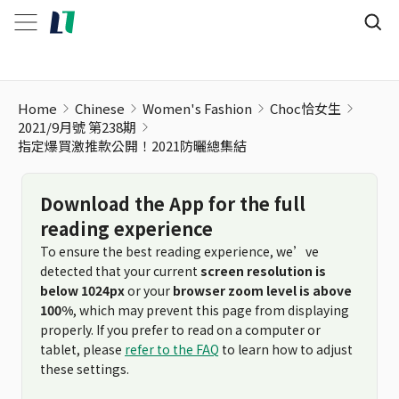
指定爆買激推款公開！2021防曬總集結
Home
Chinese
Women's Fashion
Choc恰女生
2021/9月號 第238期
指定爆買激推款公開！2021防曬總集結
Download the App for the full
reading experience
To ensure the best reading experience, we’ve
detected that your current
screen resolution is
below 1024px
or your
browser zoom level is above
100%
, which may prevent this page from displaying
properly. If you prefer to read on a computer or
tablet, please
refer to the FAQ
to learn how to adjust
these settings.