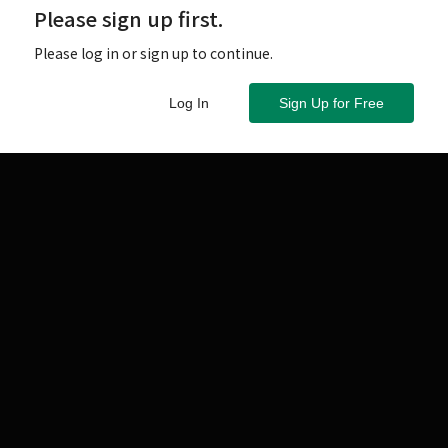
Please sign up first.
 讀者張先生
Please log in or sign up to continue.
Log In
Sign Up for Free