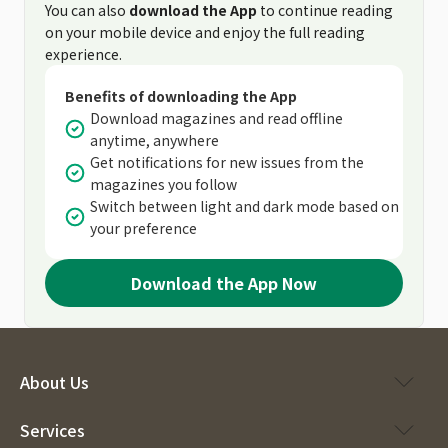
You can also
download the App
to continue reading
on your mobile device and enjoy the full reading
experience.
Benefits of downloading the App
Download magazines and read offline
anytime, anywhere
Get notifications for new issues from the
magazines you follow
Switch between light and dark mode based on
your preference
Download the App Now
About Us
Services