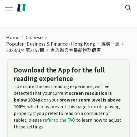
家族辦公室最新稅務優惠
Home
Chinese
Popular
Business & Finance
Hong Kong
經濟一週
2023/3/4 第2157期
家族辦公室最新稅務優惠
Download the App for the full
reading experience
To ensure the best reading experience, we’ve
detected that your current
screen resolution is
below 1024px
or your
browser zoom level is above
100%
, which may prevent this page from displaying
properly. If you prefer to read on a computer or
tablet, please
refer to the FAQ
to learn how to adjust
these settings.