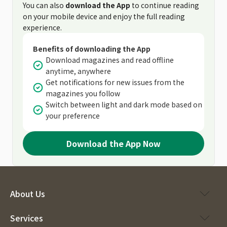
You can also
download the App
to continue reading
on your mobile device and enjoy the full reading
experience.
Benefits of downloading the App
Download magazines and read offline
anytime, anywhere
Get notifications for new issues from the
magazines you follow
Switch between light and dark mode based on
your preference
Download the App Now
About Us
Services