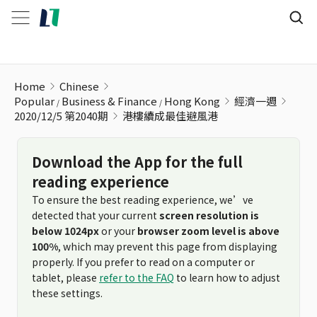
港樓續成最佳避風港
Home
Chinese
Popular
Business & Finance
Hong Kong
經濟一週
2020/12/5 第2040期
港樓續成最佳避風港
Download the App for the full
reading experience
To ensure the best reading experience, we’ve
detected that your current
screen resolution is
below 1024px
or your
browser zoom level is above
100%
, which may prevent this page from displaying
properly. If you prefer to read on a computer or
tablet, please
refer to the FAQ
to learn how to adjust
these settings.