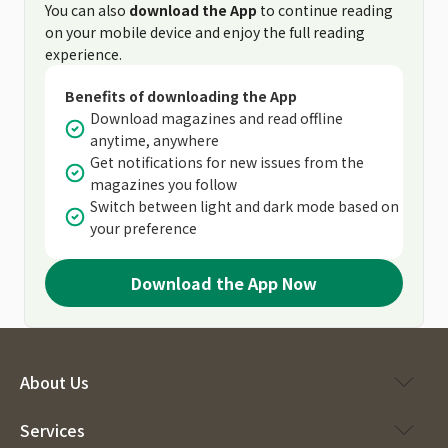
You can also
download the App
to continue reading
on your mobile device and enjoy the full reading
experience.
Benefits of downloading the App
Download magazines and read offline
anytime, anywhere
Get notifications for new issues from the
magazines you follow
Switch between light and dark mode based on
your preference
Download the App Now
About Us
Services