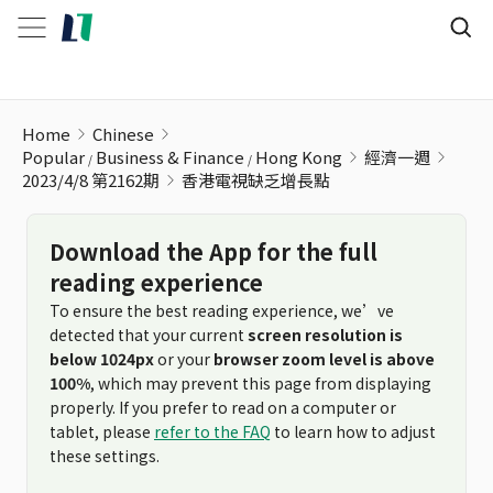
香港電視缺乏增長點
Home
Chinese
Popular
Business & Finance
Hong Kong
經濟一週
2023/4/8 第2162期
香港電視缺乏增長點
Download the App for the full
reading experience
To ensure the best reading experience, we’ve
detected that your current
screen resolution is
below 1024px
or your
browser zoom level is above
100%
, which may prevent this page from displaying
properly. If you prefer to read on a computer or
tablet, please
refer to the FAQ
to learn how to adjust
these settings.