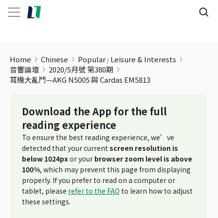
耳機大亂鬥—AKG N5005 與 Cardas EM5813
Home
Chinese
Popular
Leisure & Interests
音響論壇
2020/5月號 第380期
耳機大亂鬥—AKG N5005 與 Cardas EM5813
Download the App for the full
reading experience
To ensure the best reading experience, we’ve
detected that your current
screen resolution is
below 1024px
or your
browser zoom level is above
100%
, which may prevent this page from displaying
properly. If you prefer to read on a computer or
tablet, please
refer to the FAQ
to learn how to adjust
these settings.