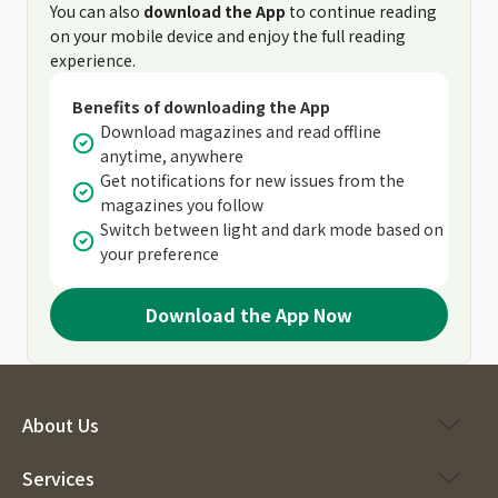
You can also
download the App
to continue reading
on your mobile device and enjoy the full reading
experience.
Benefits of downloading the App
Download magazines and read offline
anytime, anywhere
Get notifications for new issues from the
magazines you follow
Switch between light and dark mode based on
your preference
Download the App Now
About Us
Services