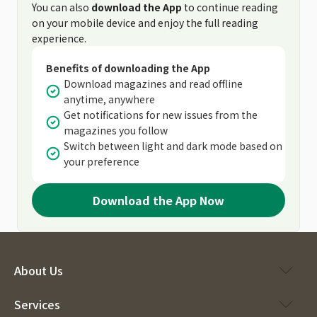
You can also
download the App
to continue reading
on your mobile device and enjoy the full reading
experience.
Benefits of downloading the App
Download magazines and read offline
anytime, anywhere
Get notifications for new issues from the
magazines you follow
Switch between light and dark mode based on
your preference
Download the App Now
About Us
Services