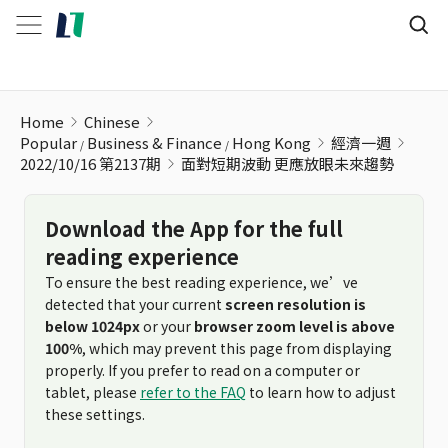
面對短期波動 更應放眼未來趨勢
Home
Chinese
Popular
Business & Finance
Hong Kong
經濟一週
2022/10/16 第2137期
面對短期波動 更應放眼未來趨勢
Download the App for the full
reading experience
To ensure the best reading experience, we’ve
detected that your current
screen resolution is
below 1024px
or your
browser zoom level is above
100%
, which may prevent this page from displaying
properly. If you prefer to read on a computer or
tablet, please
refer to the FAQ
to learn how to adjust
these settings.