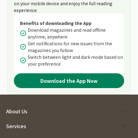
on your mobile device and enjoy the full reading
experience.
Benefits of downloading the App
Download magazines and read offline
anytime, anywhere
Get notifications for new issues from the
magazines you follow
Switch between light and dark mode based on
your preference
Download the App Now
About Us
Services