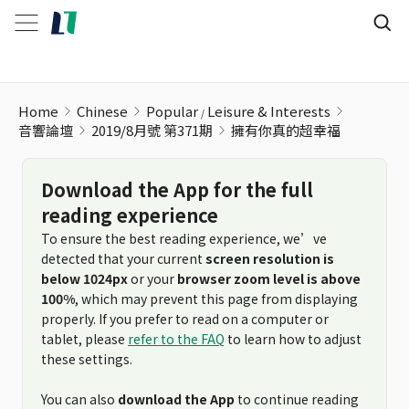
擁有你真的超幸福
Home
Chinese
Popular
Leisure & Interests
音響論壇
2019/8月號 第371期
擁有你真的超幸福
Download the App for the full
reading experience
To ensure the best reading experience, we’ve
detected that your current
screen resolution is
below 1024px
or your
browser zoom level is above
100%
, which may prevent this page from displaying
properly. If you prefer to read on a computer or
tablet, please
refer to the FAQ
to learn how to adjust
these settings.
You can also
download the App
to continue reading