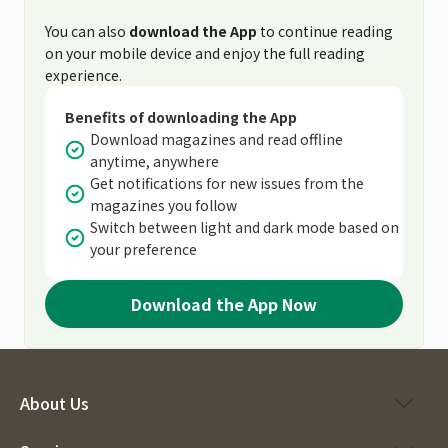
You can also
download the App
to continue reading
on your mobile device and enjoy the full reading
experience.
Benefits of downloading the App
Download magazines and read offline
anytime, anywhere
Get notifications for new issues from the
magazines you follow
Switch between light and dark mode based on
your preference
Download the App Now
About Us