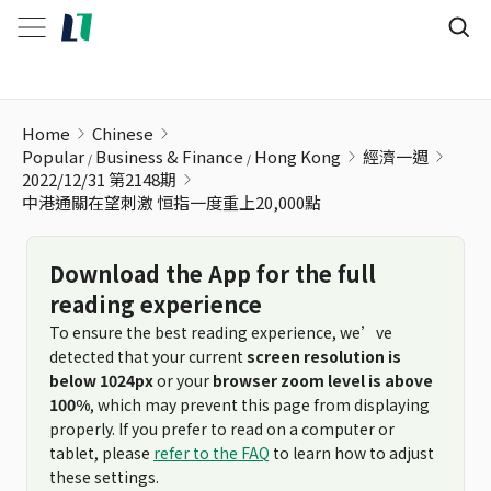
中港通關在望刺激 恒指一度重上20,000點
Home
Chinese
Popular
Business & Finance
Hong Kong
經濟一週
2022/12/31 第2148期
中港通關在望刺激 恒指一度重上20,000點
Download the App for the full
reading experience
To ensure the best reading experience, we’ve
detected that your current
screen resolution is
below 1024px
or your
browser zoom level is above
100%
, which may prevent this page from displaying
properly. If you prefer to read on a computer or
tablet, please
refer to the FAQ
to learn how to adjust
these settings.