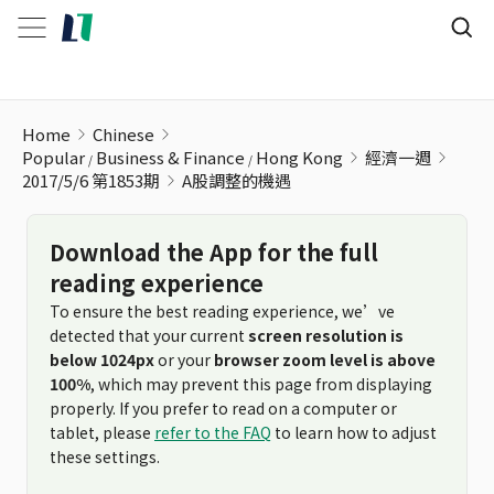
A股調整的機遇
Home
Chinese
Popular
Business & Finance
Hong Kong
經濟一週
2017/5/6 第1853期
A股調整的機遇
Download the App for the full
reading experience
To ensure the best reading experience, we’ve
detected that your current
screen resolution is
below 1024px
or your
browser zoom level is above
100%
, which may prevent this page from displaying
properly. If you prefer to read on a computer or
tablet, please
refer to the FAQ
to learn how to adjust
these settings.