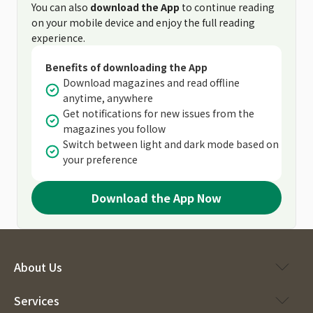
You can also
download the App
to continue reading
on your mobile device and enjoy the full reading
experience.
Benefits of downloading the App
Download magazines and read offline
anytime, anywhere
Get notifications for new issues from the
magazines you follow
Switch between light and dark mode based on
your preference
Download the App Now
About Us
Services