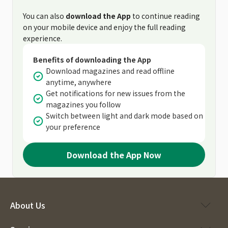
You can also
download the App
to continue reading
on your mobile device and enjoy the full reading
experience.
Benefits of downloading the App
Download magazines and read offline
anytime, anywhere
Get notifications for new issues from the
magazines you follow
Switch between light and dark mode based on
your preference
Download the App Now
About Us