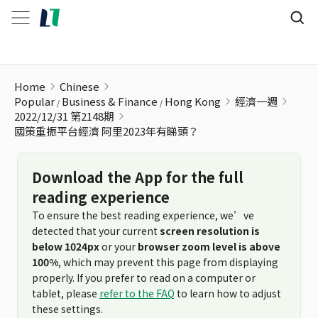
國策重振平台經濟 阿里2023年有睇頭？
Home
Chinese
Popular
Business & Finance
Hong Kong
經濟一週
2022/12/31 第2148期
國策重振平台經濟 阿里2023年有睇頭？
Download the App for the full
reading experience
To ensure the best reading experience, we’ve
detected that your current
screen resolution is
below 1024px
or your
browser zoom level is above
100%
, which may prevent this page from displaying
properly. If you prefer to read on a computer or
tablet, please
refer to the FAQ
to learn how to adjust
these settings.