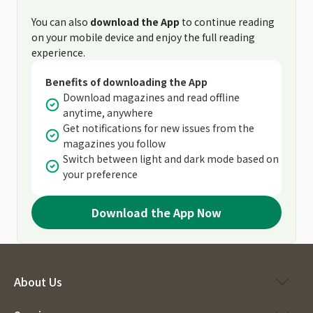
You can also
download the App
to continue reading
on your mobile device and enjoy the full reading
experience.
Benefits of downloading the App
Download magazines and read offline
anytime, anywhere
Get notifications for new issues from the
magazines you follow
Switch between light and dark mode based on
your preference
Download the App Now
About Us