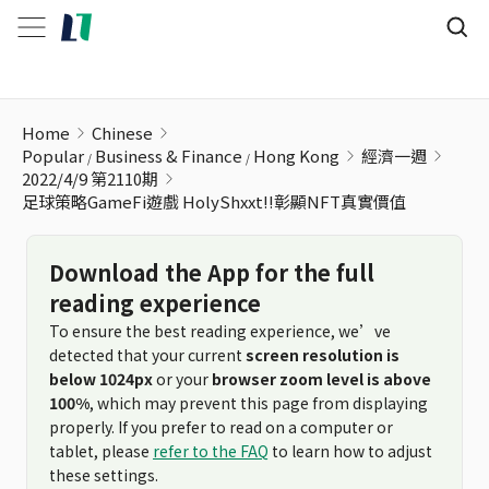
足球策略GameFi遊戲 HolyShxxt!!彰顯NFT真實價值
Home
Chinese
Popular
Business & Finance
Hong Kong
經濟一週
2022/4/9 第2110期
足球策略GameFi遊戲 HolyShxxt!!彰顯NFT真實價值
Download the App for the full
reading experience
To ensure the best reading experience, we’ve
detected that your current
screen resolution is
below 1024px
or your
browser zoom level is above
100%
, which may prevent this page from displaying
properly. If you prefer to read on a computer or
tablet, please
refer to the FAQ
to learn how to adjust
these settings.