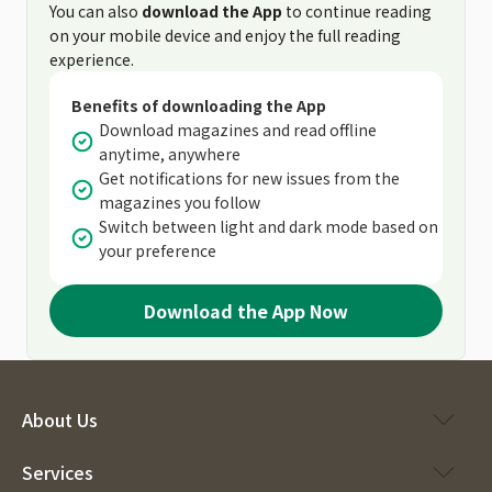
You can also
download the App
to continue reading
on your mobile device and enjoy the full reading
experience.
Benefits of downloading the App
Download magazines and read offline
anytime, anywhere
Get notifications for new issues from the
magazines you follow
Switch between light and dark mode based on
your preference
Download the App Now
About Us
Services