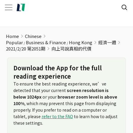
向上司說真相的代價
Home
Chinese
Popular
Business & Finance
Hong Kong
經濟一週
2021/2/20 第2051期
向上司說真相的代價
Download the App for the full
reading experience
To ensure the best reading experience, we’ve
detected that your current
screen resolution is
below 1024px
or your
browser zoom level is above
100%
, which may prevent this page from displaying
properly. If you prefer to read on a computer or
tablet, please
refer to the FAQ
to learn how to adjust
these settings.