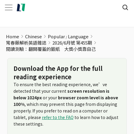
閱讀測驗：翻開覆蓋的籤紙 大獎小獎靠自己
Home
Chinese
Popular
Language
常春藤解析英語雜誌
2026/6月號 第455期
閱讀測驗：翻開覆蓋的籤紙 大獎小獎靠自己
Download the App for the full
reading experience
To ensure the best reading experience, we’ve
detected that your current
screen resolution is
below 1024px
or your
browser zoom level is above
100%
, which may prevent this page from displaying
properly. If you prefer to read on a computer or
tablet, please
refer to the FAQ
to learn how to adjust
these settings.