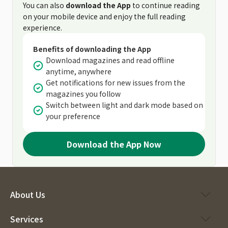
You can also
download the App
to continue reading
on your mobile device and enjoy the full reading
experience.
Benefits of downloading the App
Download magazines and read offline
anytime, anywhere
Get notifications for new issues from the
magazines you follow
Switch between light and dark mode based on
your preference
Download the App Now
About Us
Services