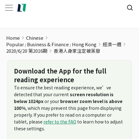
香港人身家注定被蒸發
Home
Chinese
Popular
Business & Finance
Hong Kong
經濟一週
2020/6/20 第2016期
香港人身家注定被蒸發
Download the App for the full
reading experience
To ensure the best reading experience, we’ve
detected that your current
screen resolution is
below 1024px
or your
browser zoom level is above
100%
, which may prevent this page from displaying
properly. If you prefer to read on a computer or
tablet, please
refer to the FAQ
to learn how to adjust
these settings.