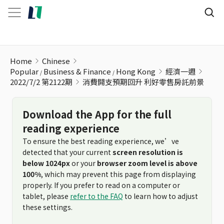
消費開支預期回升 利好零售房託前景
Home
Chinese
Popular
Business & Finance
Hong Kong
經濟一週
2022/7/2 第2122期
消費開支預期回升 利好零售房託前景
Download the App for the full
reading experience
To ensure the best reading experience, we’ve
detected that your current
screen resolution is
below 1024px
or your
browser zoom level is above
100%
, which may prevent this page from displaying
properly. If you prefer to read on a computer or
tablet, please
refer to the FAQ
to learn how to adjust
these settings.