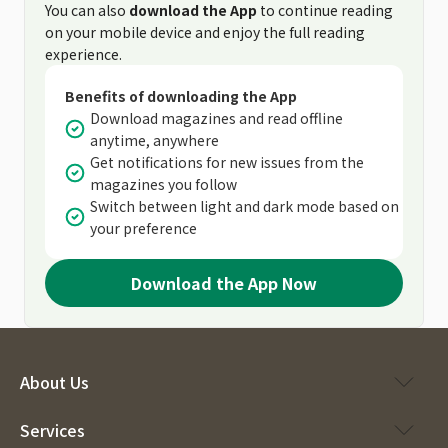
You can also
download the App
to continue reading
on your mobile device and enjoy the full reading
experience.
Benefits of downloading the App
Download magazines and read offline
anytime, anywhere
Get notifications for new issues from the
magazines you follow
Switch between light and dark mode based on
your preference
Download the App Now
About Us
Services