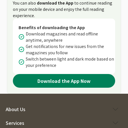
You can also
download the App
to continue reading
on your mobile device and enjoy the full reading
experience.
Benefits of downloading the App
Download magazines and read offline
anytime, anywhere
Get notifications for new issues from the
magazines you follow
Switch between light and dark mode based on
your preference
Download the App Now
About Us
Services