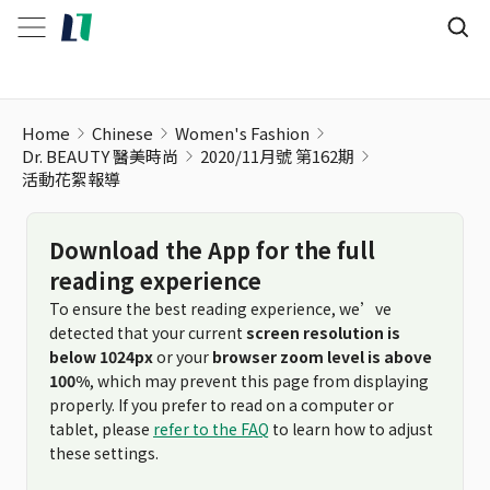
活動花絮報導
Home
Chinese
Women's Fashion
Dr. BEAUTY 醫美時尚
2020/11月號 第162期
活動花絮報導
Download the App for the full
reading experience
To ensure the best reading experience, we’ve
detected that your current
screen resolution is
below 1024px
or your
browser zoom level is above
100%
, which may prevent this page from displaying
properly. If you prefer to read on a computer or
tablet, please
refer to the FAQ
to learn how to adjust
these settings.