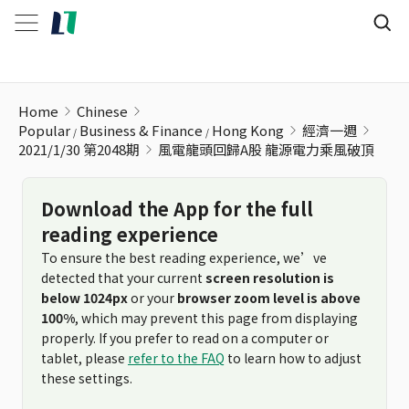
風電龍頭回歸A股 龍源電力乘風破頂
Home
Chinese
Popular
Business & Finance
Hong Kong
經濟一週
2021/1/30 第2048期
風電龍頭回歸A股 龍源電力乘風破頂
Download the App for the full
reading experience
To ensure the best reading experience, we’ve
detected that your current
screen resolution is
below 1024px
or your
browser zoom level is above
100%
, which may prevent this page from displaying
properly. If you prefer to read on a computer or
tablet, please
refer to the FAQ
to learn how to adjust
these settings.