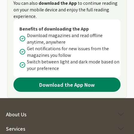
You can also
download the App
to continue reading
on your mobile device and enjoy the full reading
experience.
Benefits of downloading the App
Download magazines and read offline
anytime, anywhere
Get notifications for new issues from the
magazines you follow
Switch between light and dark mode based on
your preference
Download the App Now
About Us
Services