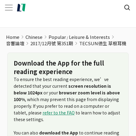
TECSUN德生 草根耳機
Home
Chinese
Popular
Leisure & Interests
音響論壇
2017/12月號 第351期
TECSUN德生 草根耳機
Download the App for the full
reading experience
To ensure the best reading experience, we’ve
detected that your current
screen resolution is
below 1024px
or your
browser zoom level is above
100%
, which may prevent this page from displaying
properly. If you prefer to read on a computer or
tablet, please
refer to the FAQ
to learn how to adjust
these settings.
You can also
download the App
to continue reading