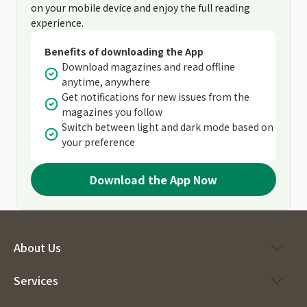
on your mobile device and enjoy the full reading
experience.
Benefits of downloading the App
Download magazines and read offline
anytime, anywhere
Get notifications for new issues from the
magazines you follow
Switch between light and dark mode based on
your preference
Download the App Now
About Us
Services