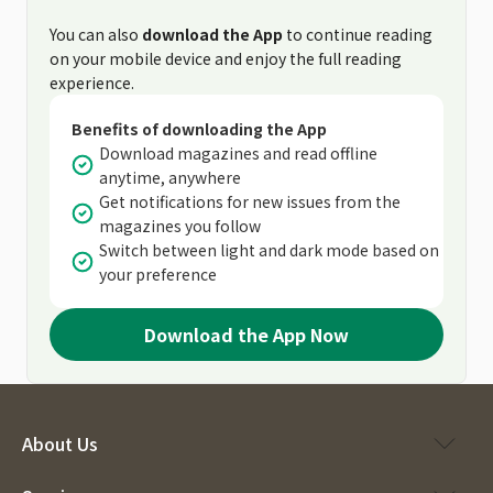
You can also
download the App
to continue reading
on your mobile device and enjoy the full reading
experience.
Benefits of downloading the App
Download magazines and read offline
anytime, anywhere
Get notifications for new issues from the
magazines you follow
Switch between light and dark mode based on
your preference
Download the App Now
About Us