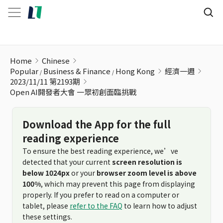
Open AI開發者大會 一眾初創面臨挑戰
Home
Chinese
Popular
Business & Finance
Hong Kong
經濟一週
2023/11/11 第2193期
Open AI開發者大會 一眾初創面臨挑戰
Download the App for the full
reading experience
To ensure the best reading experience, we’ve
detected that your current
screen resolution is
below 1024px
or your
browser zoom level is above
100%
, which may prevent this page from displaying
properly. If you prefer to read on a computer or
tablet, please
refer to the FAQ
to learn how to adjust
these settings.