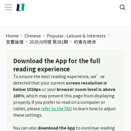
約會在綠洲
Home
Chinese
Popular
Leisure & Interests
音響論壇
2020/6月號 第381期
約會在綠洲
Download the App for the full
reading experience
To ensure the best reading experience, we’ve
detected that your current
screen resolution is
below 1024px
or your
browser zoom level is above
100%
, which may prevent this page from displaying
properly. If you prefer to read on a computer or
tablet, please
refer to the FAQ
to learn how to adjust
these settings.
You can also
download the App
to continue reading