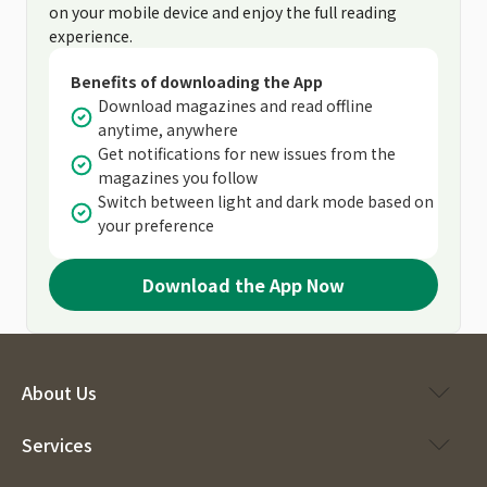
on your mobile device and enjoy the full reading
experience.
Benefits of downloading the App
Download magazines and read offline
anytime, anywhere
Get notifications for new issues from the
magazines you follow
Switch between light and dark mode based on
your preference
Download the App Now
About Us
Services