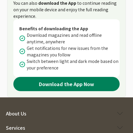
You can also
download the App
to continue reading
on your mobile device and enjoy the full reading
experience.
Benefits of downloading the App
Download magazines and read offline
anytime, anywhere
Get notifications for new issues from the
magazines you follow
Switch between light and dark mode based on
your preference
Download the App Now
About Us
Services