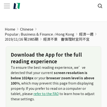
經濟不景ﾠ審慎理財宜同不宜
Home
Chinese
Popular
Business & Finance
Hong Kong
經濟一週
2019/11/16 第1985期
經濟不景ﾠ審慎理財宜同不宜
Download the App for the full
reading experience
To ensure the best reading experience, we’ve
detected that your current
screen resolution is
below 1024px
or your
browser zoom level is above
100%
, which may prevent this page from displaying
properly. If you prefer to read on a computer or
tablet, please
refer to the FAQ
to learn how to adjust
these settings.