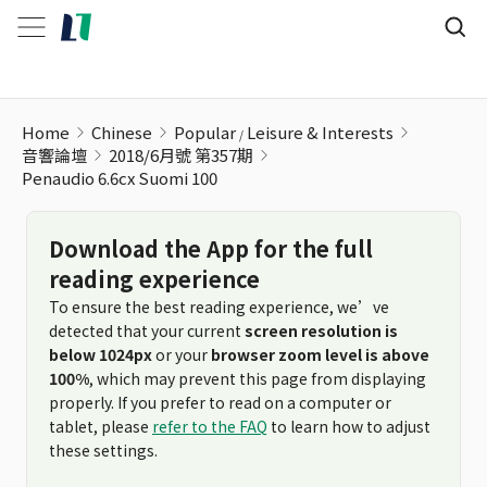
Penaudio 6.6cx Suomi 100
Home
Chinese
Popular
Leisure & Interests
音響論壇
2018/6月號 第357期
Penaudio 6.6cx Suomi 100
Download the App for the full
reading experience
To ensure the best reading experience, we’ve
detected that your current
screen resolution is
below 1024px
or your
browser zoom level is above
100%
, which may prevent this page from displaying
properly. If you prefer to read on a computer or
tablet, please
refer to the FAQ
to learn how to adjust
these settings.