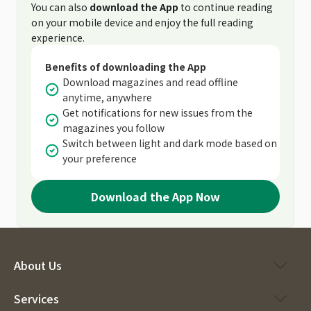
You can also
download the App
to continue reading
on your mobile device and enjoy the full reading
experience.
Benefits of downloading the App
Download magazines and read offline
anytime, anywhere
Get notifications for new issues from the
magazines you follow
Switch between light and dark mode based on
your preference
Download the App Now
About Us
Services