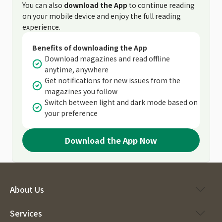
You can also
download the App
to continue reading
on your mobile device and enjoy the full reading
experience.
Benefits of downloading the App
Download magazines and read offline
anytime, anywhere
Get notifications for new issues from the
magazines you follow
Switch between light and dark mode based on
your preference
Download the App Now
About Us
Services