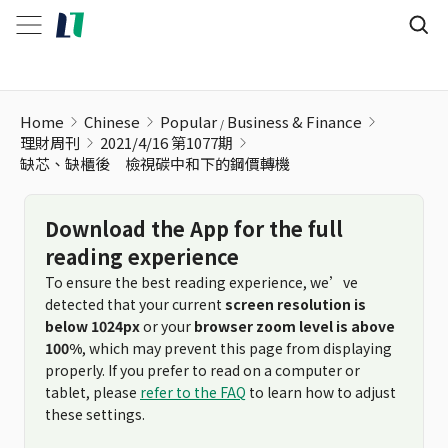
缺芯、缺櫃後 檢視碳中和下的鋼價轉機
Home
Chinese
Popular
Business & Finance
理財周刊
2021/4/16 第1077期
缺芯、缺櫃後 檢視碳中和下的鋼價轉機
Download the App for the full
reading experience
To ensure the best reading experience, we’ve
detected that your current
screen resolution is
below 1024px
or your
browser zoom level is above
100%
, which may prevent this page from displaying
properly. If you prefer to read on a computer or
tablet, please
refer to the FAQ
to learn how to adjust
these settings.