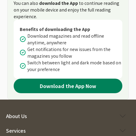
You can also
download the App
to continue reading
on your mobile device and enjoy the full reading
experience.
Benefits of downloading the App
Download magazines and read offline
anytime, anywhere
Get notifications for new issues from the
magazines you follow
Switch between light and dark mode based on
your preference
Download the App Now
About Us
Services