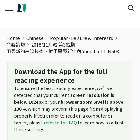
用最新的串流技術，賦予黑膠新生命 Yamaha TT-N503
Home
Chinese
Popular
Leisure & Interests
音響論壇
2018/11月號 第362期
用最新的串流技術，賦予黑膠新生命 Yamaha TT-N503
Download the App for the full
reading experience
To ensure the best reading experience, we’ve
detected that your current
screen resolution is
below 1024px
or your
browser zoom level is above
100%
, which may prevent this page from displaying
properly. If you prefer to read on a computer or
tablet, please
refer to the FAQ
to learn how to adjust
these settings.