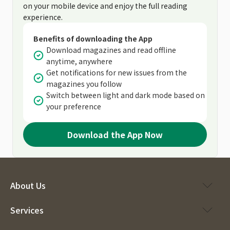
on your mobile device and enjoy the full reading
experience.
Benefits of downloading the App
Download magazines and read offline
anytime, anywhere
Get notifications for new issues from the
magazines you follow
Switch between light and dark mode based on
your preference
Download the App Now
About Us
Services