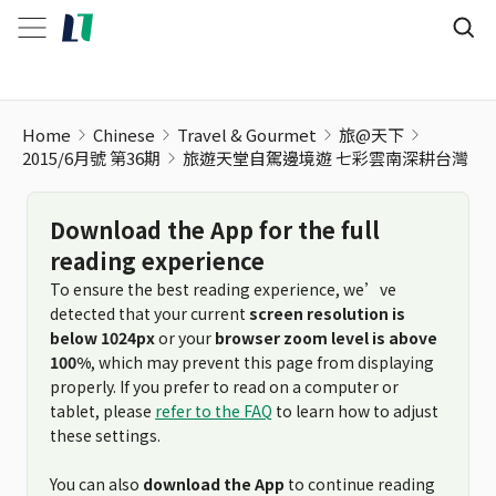
旅遊天堂自駕邊境遊 七彩雲南深耕台灣
Home
Chinese
Travel & Gourmet
旅@天下
2015/6月號 第36期
旅遊天堂自駕邊境遊 七彩雲南深耕台灣
Download the App for the full
reading experience
To ensure the best reading experience, we’ve
detected that your current
screen resolution is
below 1024px
or your
browser zoom level is above
100%
, which may prevent this page from displaying
properly. If you prefer to read on a computer or
tablet, please
refer to the FAQ
to learn how to adjust
these settings.
You can also
download the App
to continue reading