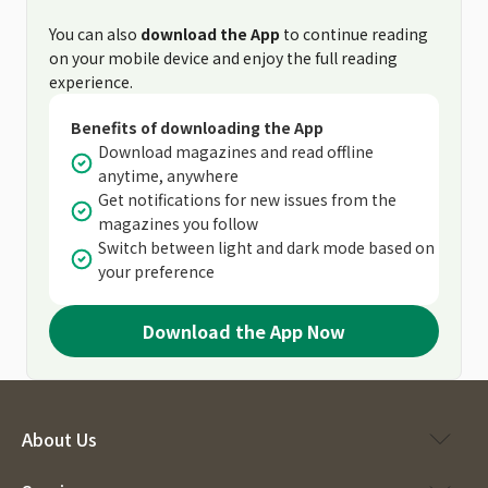
You can also
download the App
to continue reading
on your mobile device and enjoy the full reading
experience.
Benefits of downloading the App
Download magazines and read offline
anytime, anywhere
Get notifications for new issues from the
magazines you follow
Switch between light and dark mode based on
your preference
Download the App Now
About Us