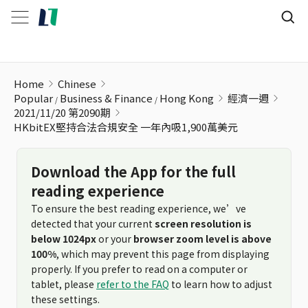
HKbitEX堅持合法合規安全 一年內吸1,900萬美元
Home
Chinese
Popular
Business & Finance
Hong Kong
經濟一週
2021/11/20 第2090期
HKbitEX堅持合法合規安全 一年內吸1,900萬美元
Download the App for the full
reading experience
To ensure the best reading experience, we’ve
detected that your current
screen resolution is
below 1024px
or your
browser zoom level is above
100%
, which may prevent this page from displaying
properly. If you prefer to read on a computer or
tablet, please
refer to the FAQ
to learn how to adjust
these settings.