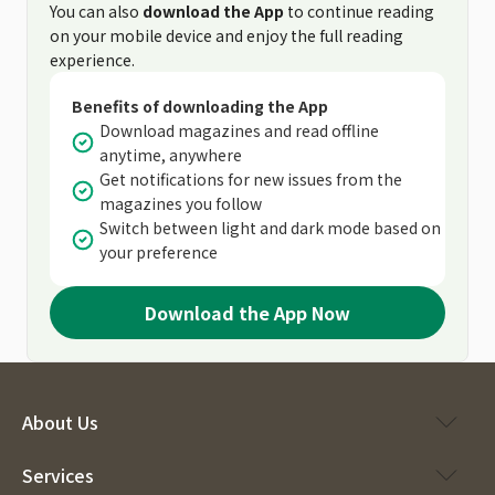
You can also
download the App
to continue reading
on your mobile device and enjoy the full reading
experience.
Benefits of downloading the App
Download magazines and read offline
anytime, anywhere
Get notifications for new issues from the
magazines you follow
Switch between light and dark mode based on
your preference
Download the App Now
About Us
Services