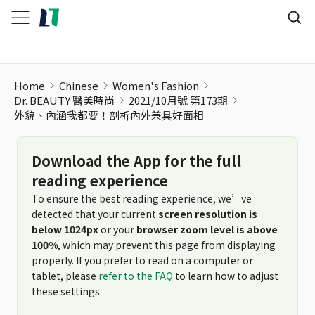
外貌、內涵我都要！剖析內外兼具好面相
Home
Chinese
Women's Fashion
Dr. BEAUTY 醫美時尚
2021/10月號 第173期
外貌、內涵我都要！剖析內外兼具好面相
Download the App for the full
reading experience
To ensure the best reading experience, we’ve
detected that your current
screen resolution is
below 1024px
or your
browser zoom level is above
100%
, which may prevent this page from displaying
properly. If you prefer to read on a computer or
tablet, please
refer to the FAQ
to learn how to adjust
these settings.