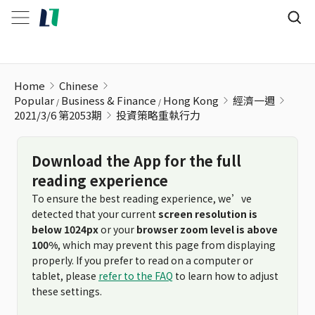
投資策略重執行力
Home
Chinese
Popular
Business & Finance
Hong Kong
經濟一週
2021/3/6 第2053期
投資策略重執行力
Download the App for the full
reading experience
To ensure the best reading experience, we’ve
detected that your current
screen resolution is
below 1024px
or your
browser zoom level is above
100%
, which may prevent this page from displaying
properly. If you prefer to read on a computer or
tablet, please
refer to the FAQ
to learn how to adjust
these settings.