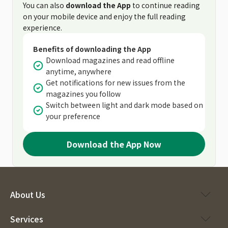
You can also
download the App
to continue reading
on your mobile device and enjoy the full reading
experience.
Benefits of downloading the App
Download magazines and read offline
anytime, anywhere
Get notifications for new issues from the
magazines you follow
Switch between light and dark mode based on
your preference
Download the App Now
About Us
Services