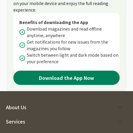
on your mobile device and enjoy the full reading
experience.
Benefits of downloading the App
Download magazines and read offline
anytime, anywhere
Get notifications for new issues from the
magazines you follow
Switch between light and dark mode based on
your preference
Download the App Now
About Us
Services