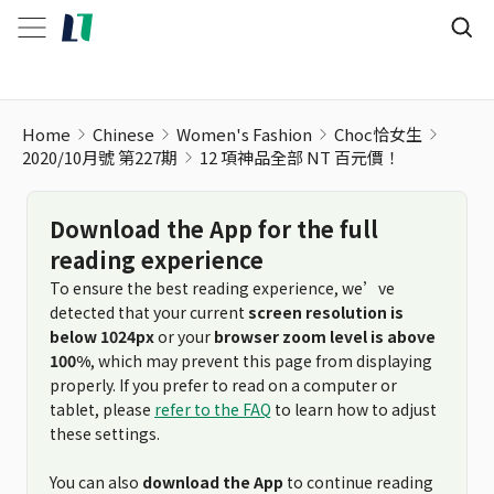
12 項神品全部 NT 百元價！
Home
Chinese
Women's Fashion
Choc恰女生
2020/10月號 第227期
12 項神品全部 NT 百元價！
Download the App for the full
reading experience
To ensure the best reading experience, we’ve
detected that your current
screen resolution is
below 1024px
or your
browser zoom level is above
100%
, which may prevent this page from displaying
properly. If you prefer to read on a computer or
tablet, please
refer to the FAQ
to learn how to adjust
these settings.
You can also
download the App
to continue reading