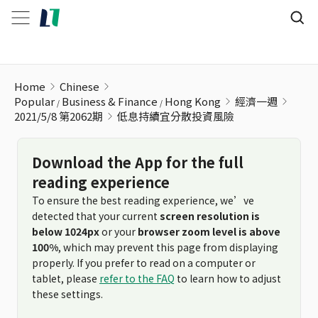
低息持續宜分散投資風險
Home
Chinese
Popular
Business & Finance
Hong Kong
經濟一週
2021/5/8 第2062期
低息持續宜分散投資風險
Download the App for the full
reading experience
To ensure the best reading experience, we’ve
detected that your current
screen resolution is
below 1024px
or your
browser zoom level is above
100%
, which may prevent this page from displaying
properly. If you prefer to read on a computer or
tablet, please
refer to the FAQ
to learn how to adjust
these settings.