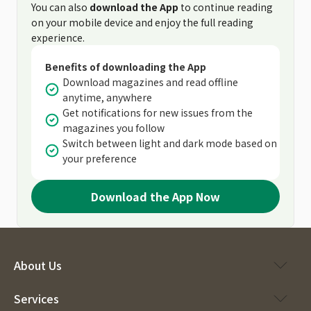
You can also
download the App
to continue reading
on your mobile device and enjoy the full reading
experience.
Benefits of downloading the App
Download magazines and read offline
anytime, anywhere
Get notifications for new issues from the
magazines you follow
Switch between light and dark mode based on
your preference
Download the App Now
About Us
Services