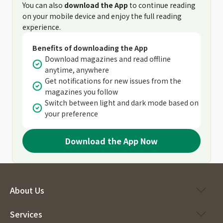
You can also
download the App
to continue reading
on your mobile device and enjoy the full reading
experience.
Benefits of downloading the App
Download magazines and read offline
anytime, anywhere
Get notifications for new issues from the
magazines you follow
Switch between light and dark mode based on
your preference
Download the App Now
About Us
Services