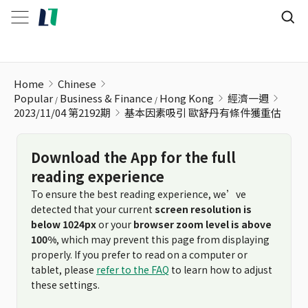
基本因素吸引 歐舒丹有條件獲重估
Home
Chinese
Popular
Business & Finance
Hong Kong
經濟一週
2023/11/04 第2192期
基本因素吸引 歐舒丹有條件獲重估
Download the App for the full
reading experience
To ensure the best reading experience, we’ve
detected that your current
screen resolution is
below 1024px
or your
browser zoom level is above
100%
, which may prevent this page from displaying
properly. If you prefer to read on a computer or
tablet, please
refer to the FAQ
to learn how to adjust
these settings.