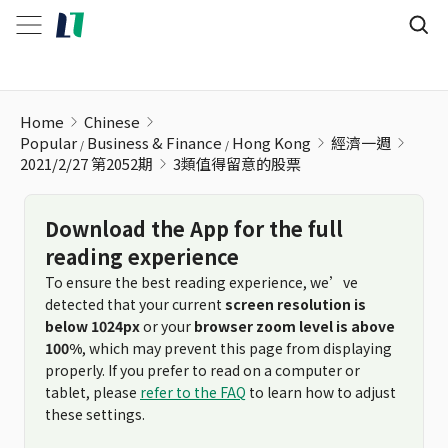
3類值得留意的股票
Home
Chinese
Popular
Business & Finance
Hong Kong
經濟一週
2021/2/27 第2052期
3類值得留意的股票
Download the App for the full
reading experience
To ensure the best reading experience, we’ve
detected that your current
screen resolution is
below 1024px
or your
browser zoom level is above
100%
, which may prevent this page from displaying
properly. If you prefer to read on a computer or
tablet, please
refer to the FAQ
to learn how to adjust
these settings.