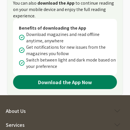
You can also
download the App
to continue reading
on your mobile device and enjoy the full reading
experience.
Benefits of downloading the App
Download magazines and read offline
anytime, anywhere
Get notifications for new issues from the
magazines you follow
Switch between light and dark mode based on
your preference
Download the App Now
About Us
Services