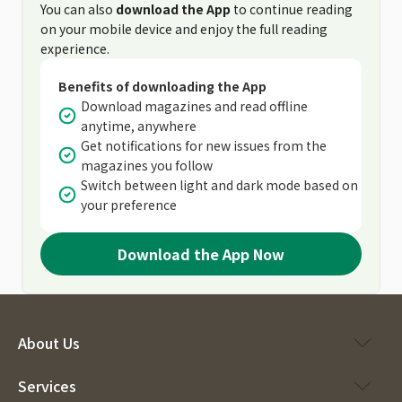
You can also
download the App
to continue reading
on your mobile device and enjoy the full reading
experience.
Benefits of downloading the App
Download magazines and read offline
anytime, anywhere
Get notifications for new issues from the
magazines you follow
Switch between light and dark mode based on
your preference
Download the App Now
About Us
Services