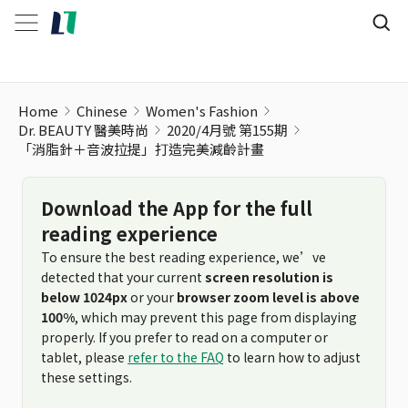
「消脂針＋音波拉提」打造完美減齡計畫
Home
Chinese
Women's Fashion
Dr. BEAUTY 醫美時尚
2020/4月號 第155期
「消脂針＋音波拉提」打造完美減齡計畫
Download the App for the full
reading experience
To ensure the best reading experience, we’ve
detected that your current
screen resolution is
below 1024px
or your
browser zoom level is above
100%
, which may prevent this page from displaying
properly. If you prefer to read on a computer or
tablet, please
refer to the FAQ
to learn how to adjust
these settings.