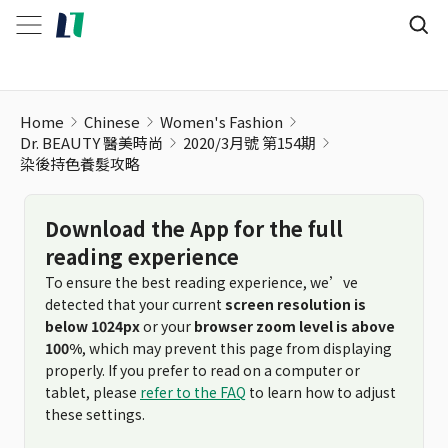
染後持色養髮攻略
Home
Chinese
Women's Fashion
Dr. BEAUTY 醫美時尚
2020/3月號 第154期
染後持色養髮攻略
Download the App for the full
reading experience
To ensure the best reading experience, we’ve
detected that your current
screen resolution is
below 1024px
or your
browser zoom level is above
100%
, which may prevent this page from displaying
properly. If you prefer to read on a computer or
tablet, please
refer to the FAQ
to learn how to adjust
these settings.