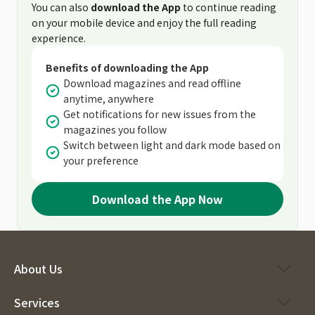
You can also
download the App
to continue reading
on your mobile device and enjoy the full reading
experience.
Benefits of downloading the App
Download magazines and read offline
anytime, anywhere
Get notifications for new issues from the
magazines you follow
Switch between light and dark mode based on
your preference
Download the App Now
About Us
Services