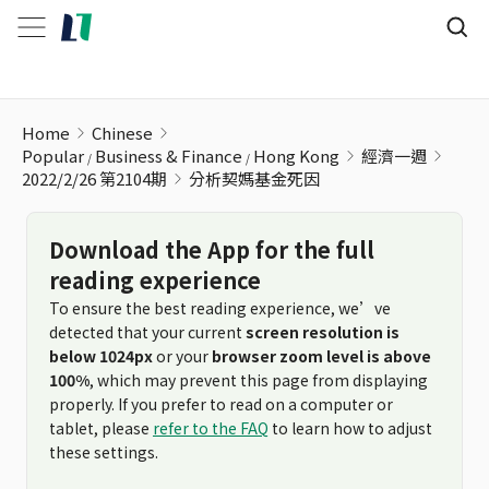
分析契媽基金死因
Home
Chinese
Popular
Business & Finance
Hong Kong
經濟一週
2022/2/26 第2104期
分析契媽基金死因
Download the App for the full
reading experience
To ensure the best reading experience, we’ve
detected that your current
screen resolution is
below 1024px
or your
browser zoom level is above
100%
, which may prevent this page from displaying
properly. If you prefer to read on a computer or
tablet, please
refer to the FAQ
to learn how to adjust
these settings.