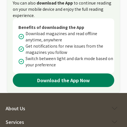
You can also
download the App
to continue reading
on your mobile device and enjoy the full reading
experience.
Benefits of downloading the App
Download magazines and read offline
anytime, anywhere
Get notifications for new issues from the
magazines you follow
Switch between light and dark mode based on
your preference
Download the App Now
About Us
Services