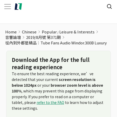
從內到外都是精品：Tube Fans Audio Windor.300B Luxury
Home
Chinese
Popular
Leisure & Interests
音響論壇
2019/8月號 第371期
從內到外都是精品：Tube Fans Audio Windor.300B Luxury
Download the App for the full
reading experience
To ensure the best reading experience, we’ve
detected that your current
screen resolution is
below 1024px
or your
browser zoom level is above
100%
, which may prevent this page from displaying
properly. If you prefer to read on a computer or
tablet, please
refer to the FAQ
to learn how to adjust
these settings.