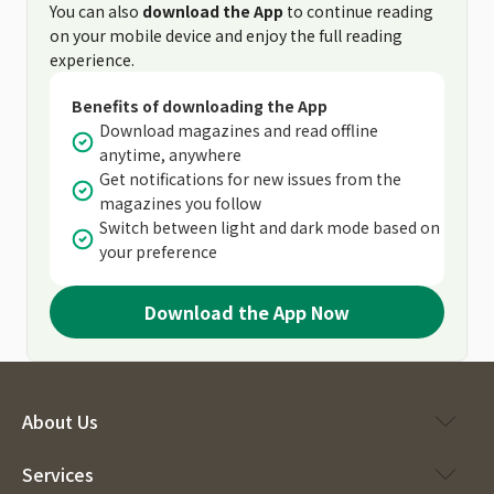
You can also
download the App
to continue reading
on your mobile device and enjoy the full reading
experience.
Benefits of downloading the App
Download magazines and read offline
anytime, anywhere
Get notifications for new issues from the
magazines you follow
Switch between light and dark mode based on
your preference
Download the App Now
About Us
Services