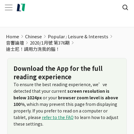
迪士尼！請用力洗我的腦！
Home
Chinese
Popular
Leisure & Interests
音響論壇
2020/1月號 第376期
迪士尼！請用力洗我的腦！
Download the App for the full
reading experience
To ensure the best reading experience, we’ve
detected that your current
screen resolution is
below 1024px
or your
browser zoom level is above
100%
, which may prevent this page from displaying
properly. If you prefer to read on a computer or
tablet, please
refer to the FAQ
to learn how to adjust
these settings.