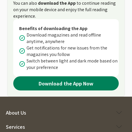
You can also
download the App
to continue reading
on your mobile device and enjoy the full reading
experience.
Benefits of downloading the App
Download magazines and read offline
anytime, anywhere
Get notifications for new issues from the
magazines you follow
Switch between light and dark mode based on
your preference
Download the App Now
About Us
Services