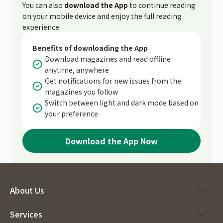
You can also
download the App
to continue reading
on your mobile device and enjoy the full reading
experience.
Benefits of downloading the App
Download magazines and read offline
anytime, anywhere
Get notifications for new issues from the
magazines you follow
Switch between light and dark mode based on
your preference
Download the App Now
About Us
Services