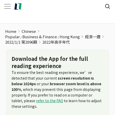
2022年高手年代
Home
Chinese
Popular
Business & Finance
Hong Kong
經濟一週
2022/1/1 第2096期
2022年高手年代
Download the App for the full
reading experience
To ensure the best reading experience, we’ve
detected that your current
screen resolution is
below 1024px
or your
browser zoom level is above
100%
, which may prevent this page from displaying
properly. If you prefer to read on a computer or
tablet, please
refer to the FAQ
to learn how to adjust
these settings.