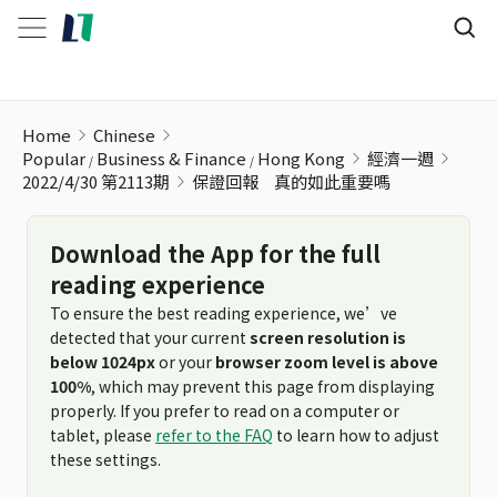
保證回報ﾠ真的如此重要嗎
Home
Chinese
Popular
Business & Finance
Hong Kong
經濟一週
2022/4/30 第2113期
保證回報ﾠ真的如此重要嗎
Download the App for the full
reading experience
To ensure the best reading experience, we’ve
detected that your current
screen resolution is
below 1024px
or your
browser zoom level is above
100%
, which may prevent this page from displaying
properly. If you prefer to read on a computer or
tablet, please
refer to the FAQ
to learn how to adjust
these settings.