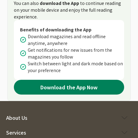
You can also
download the App
to continue reading
on your mobile device and enjoy the full reading
experience.
Benefits of downloading the App
Download magazines and read offline
anytime, anywhere
Get notifications for new issues from the
magazines you follow
Switch between light and dark mode based on
your preference
Download the App Now
About Us
Services