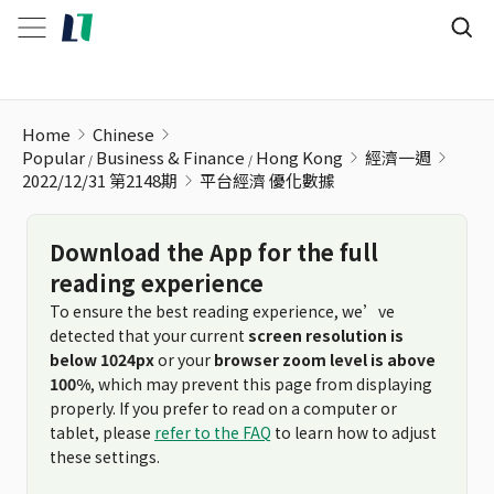
平台經濟 優化數據
Home
Chinese
Popular
Business & Finance
Hong Kong
經濟一週
2022/12/31 第2148期
平台經濟 優化數據
Download the App for the full
reading experience
To ensure the best reading experience, we’ve
detected that your current
screen resolution is
below 1024px
or your
browser zoom level is above
100%
, which may prevent this page from displaying
properly. If you prefer to read on a computer or
tablet, please
refer to the FAQ
to learn how to adjust
these settings.