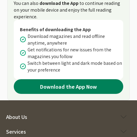
You can also
download the App
to continue reading
on your mobile device and enjoy the full reading
experience.
Benefits of downloading the App
Download magazines and read offline
anytime, anywhere
Get notifications for new issues from the
magazines you follow
Switch between light and dark mode based on
your preference
Download the App Now
About Us
Services