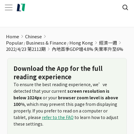
內地首季GDP增4.8% 失業率升至6%
Home
Chinese
Popular
Business & Finance
Hong Kong
經濟一週
2022/4/23 第2112期
內地首季GDP增4.8% 失業率升至6%
Download the App for the full
reading experience
To ensure the best reading experience, we’ve
detected that your current
screen resolution is
below 1024px
or your
browser zoom level is above
100%
, which may prevent this page from displaying
properly. If you prefer to read on a computer or
tablet, please
refer to the FAQ
to learn how to adjust
these settings.