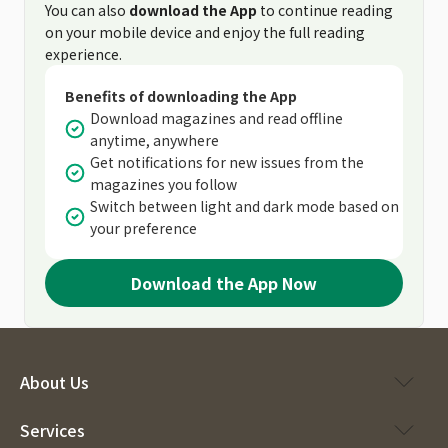
You can also
download the App
to continue reading
on your mobile device and enjoy the full reading
experience.
Benefits of downloading the App
Download magazines and read offline
anytime, anywhere
Get notifications for new issues from the
magazines you follow
Switch between light and dark mode based on
your preference
Download the App Now
About Us
Services