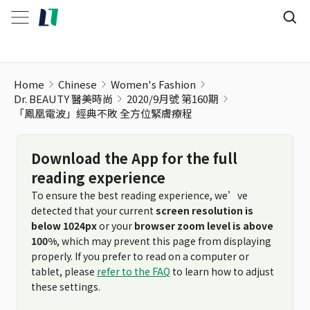
「鳳凰電波」經典不敗 全方位緊膚療程
Home
Chinese
Women's Fashion
Dr. BEAUTY 醫美時尚
2020/9月號 第160期
「鳳凰電波」經典不敗 全方位緊膚療程
Download the App for the full
reading experience
To ensure the best reading experience, we’ve
detected that your current
screen resolution is
below 1024px
or your
browser zoom level is above
100%
, which may prevent this page from displaying
properly. If you prefer to read on a computer or
tablet, please
refer to the FAQ
to learn how to adjust
these settings.