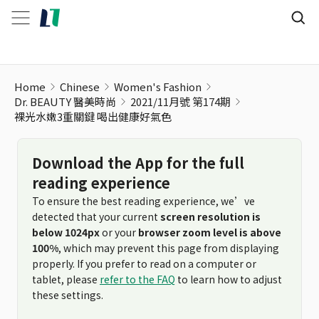
裸光水嫩3重關鍵 喝出健康好氣色
Home
Chinese
Women's Fashion
Dr. BEAUTY 醫美時尚
2021/11月號 第174期
裸光水嫩3重關鍵 喝出健康好氣色
Download the App for the full
reading experience
To ensure the best reading experience, we’ve
detected that your current
screen resolution is
below 1024px
or your
browser zoom level is above
100%
, which may prevent this page from displaying
properly. If you prefer to read on a computer or
tablet, please
refer to the FAQ
to learn how to adjust
these settings.