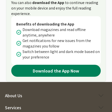
You can also
download the App
to continue reading
on your mobile device and enjoy the full reading
experience.
Benefits of downloading the App
Download magazines and read offline
anytime, anywhere
Get notifications for new issues from the
magazines you follow
Switch between light and dark mode based on
your preference
Download the App Now
About Us
Services