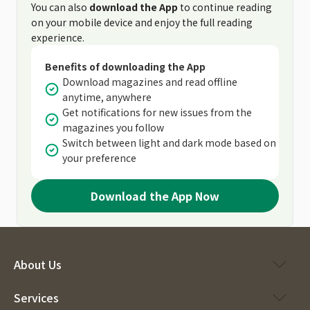
You can also
download the App
to continue reading
on your mobile device and enjoy the full reading
experience.
Benefits of downloading the App
Download magazines and read offline
anytime, anywhere
Get notifications for new issues from the
magazines you follow
Switch between light and dark mode based on
your preference
Download the App Now
About Us
Services