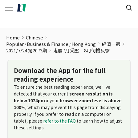
港股7月受壓 ﾠ8月伺機反擊
Home
Chinese
Popular
Business & Finance
Hong Kong
經濟一週
2021/7/24 第2073期
港股7月受壓 ﾠ8月伺機反擊
Download the App for the full
reading experience
To ensure the best reading experience, we’ve
detected that your current
screen resolution is
below 1024px
or your
browser zoom level is above
100%
, which may prevent this page from displaying
properly. If you prefer to read on a computer or
tablet, please
refer to the FAQ
to learn how to adjust
these settings.