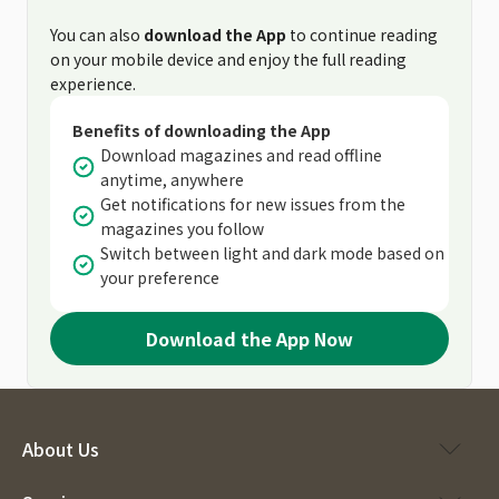
You can also
download the App
to continue reading
on your mobile device and enjoy the full reading
experience.
Benefits of downloading the App
Download magazines and read offline
anytime, anywhere
Get notifications for new issues from the
magazines you follow
Switch between light and dark mode based on
your preference
Download the App Now
About Us