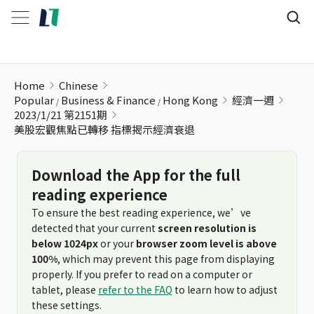
美股宏觀焦點已轉移 指標揭示經濟衰退
Home
Chinese
Popular
Business & Finance
Hong Kong
經濟一週
2023/1/21 第2151期
美股宏觀焦點已轉移 指標揭示經濟衰退
Download the App for the full
reading experience
To ensure the best reading experience, we’ve
detected that your current
screen resolution is
below 1024px
or your
browser zoom level is above
100%
, which may prevent this page from displaying
properly. If you prefer to read on a computer or
tablet, please
refer to the FAQ
to learn how to adjust
these settings.