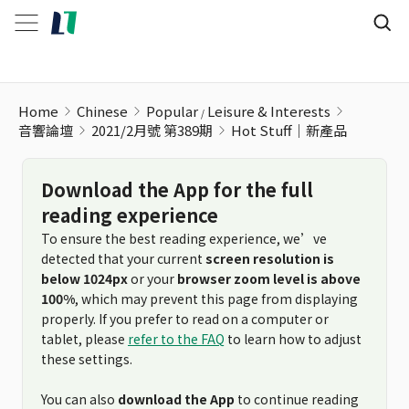
Hot Stuff｜新產品
Home
Chinese
Popular
Leisure & Interests
音響論壇
2021/2月號 第389期
Hot Stuff｜新產品
Download the App for the full
reading experience
To ensure the best reading experience, we’ve
detected that your current
screen resolution is
below 1024px
or your
browser zoom level is above
100%
, which may prevent this page from displaying
properly. If you prefer to read on a computer or
tablet, please
refer to the FAQ
to learn how to adjust
these settings.
You can also
download the App
to continue reading