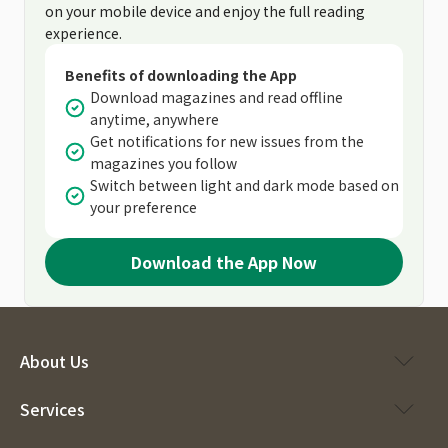
on your mobile device and enjoy the full reading
experience.
Benefits of downloading the App
Download magazines and read offline
anytime, anywhere
Get notifications for new issues from the
magazines you follow
Switch between light and dark mode based on
your preference
Download the App Now
About Us
Services